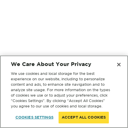
We Care About Your Privacy
We use cookies and local storage for the best
experience on our website, including to personalize
content and ads, to enhance site navigation and to
analyze site usage. For more information on the types
of cookies we use or to adjust your preferences, click
“Cookies Settings”. By clicking “Accept All Cookies”
you agree to our use of cookies and local storage.
COOKIES SETTINGS
ACCEPT ALL COOKIES