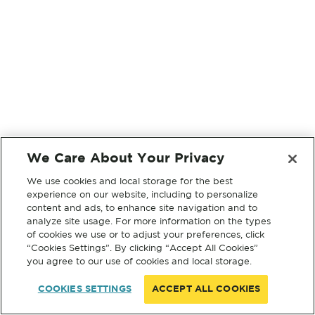
We Care About Your Privacy
We use cookies and local storage for the best
experience on our website, including to personalize
content and ads, to enhance site navigation and to
analyze site usage. For more information on the types
of cookies we use or to adjust your preferences, click
“Cookies Settings”. By clicking “Accept All Cookies”
you agree to our use of cookies and local storage.
COOKIES SETTINGS
ACCEPT ALL COOKIES