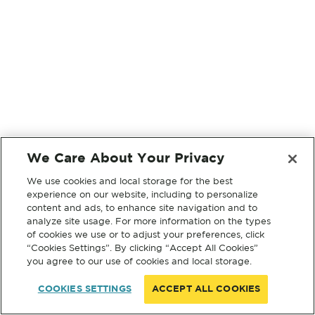
We Care About Your Privacy
We use cookies and local storage for the best
experience on our website, including to personalize
content and ads, to enhance site navigation and to
analyze site usage. For more information on the types
of cookies we use or to adjust your preferences, click
“Cookies Settings”. By clicking “Accept All Cookies”
you agree to our use of cookies and local storage.
COOKIES SETTINGS
ACCEPT ALL COOKIES