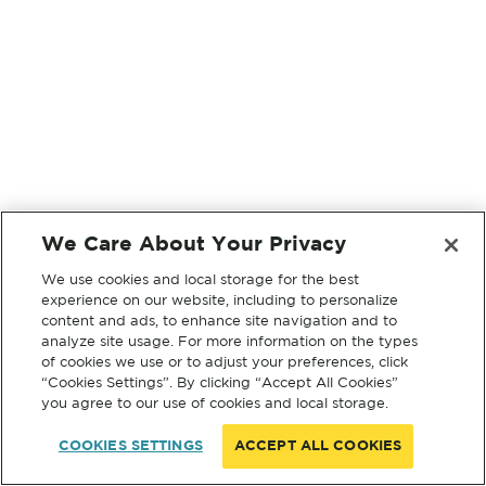
We Care About Your Privacy
We use cookies and local storage for the best
experience on our website, including to personalize
content and ads, to enhance site navigation and to
analyze site usage. For more information on the types
of cookies we use or to adjust your preferences, click
“Cookies Settings”. By clicking “Accept All Cookies”
you agree to our use of cookies and local storage.
COOKIES SETTINGS
ACCEPT ALL COOKIES