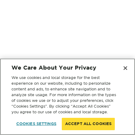
We Care About Your Privacy
We use cookies and local storage for the best
experience on our website, including to personalize
content and ads, to enhance site navigation and to
analyze site usage. For more information on the types
of cookies we use or to adjust your preferences, click
“Cookies Settings”. By clicking “Accept All Cookies”
you agree to our use of cookies and local storage.
COOKIES SETTINGS
ACCEPT ALL COOKIES