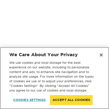
We Care About Your Privacy
We use cookies and local storage for the best
experience on our website, including to personalize
content and ads, to enhance site navigation and to
analyze site usage. For more information on the types
of cookies we use or to adjust your preferences, click
“Cookies Settings”. By clicking “Accept All Cookies”
you agree to our use of cookies and local storage.
COOKIES SETTINGS
ACCEPT ALL COOKIES