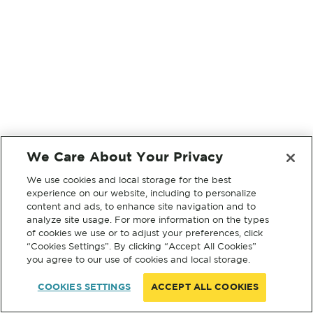
We Care About Your Privacy
We use cookies and local storage for the best
experience on our website, including to personalize
content and ads, to enhance site navigation and to
analyze site usage. For more information on the types
of cookies we use or to adjust your preferences, click
“Cookies Settings”. By clicking “Accept All Cookies”
you agree to our use of cookies and local storage.
COOKIES SETTINGS
ACCEPT ALL COOKIES