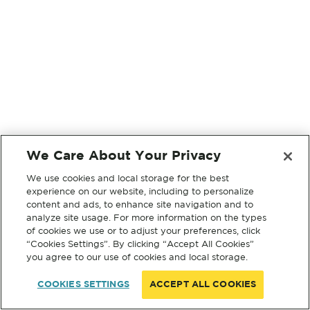
We Care About Your Privacy
We use cookies and local storage for the best
experience on our website, including to personalize
content and ads, to enhance site navigation and to
analyze site usage. For more information on the types
of cookies we use or to adjust your preferences, click
“Cookies Settings”. By clicking “Accept All Cookies”
you agree to our use of cookies and local storage.
COOKIES SETTINGS
ACCEPT ALL COOKIES