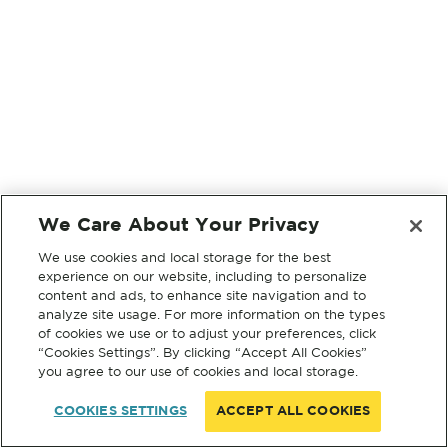
We Care About Your Privacy
We use cookies and local storage for the best
experience on our website, including to personalize
content and ads, to enhance site navigation and to
analyze site usage. For more information on the types
of cookies we use or to adjust your preferences, click
“Cookies Settings”. By clicking “Accept All Cookies”
you agree to our use of cookies and local storage.
COOKIES SETTINGS
ACCEPT ALL COOKIES