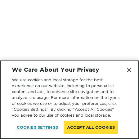
We Care About Your Privacy
We use cookies and local storage for the best
experience on our website, including to personalize
content and ads, to enhance site navigation and to
analyze site usage. For more information on the types
of cookies we use or to adjust your preferences, click
“Cookies Settings”. By clicking “Accept All Cookies”
you agree to our use of cookies and local storage.
COOKIES SETTINGS
ACCEPT ALL COOKIES