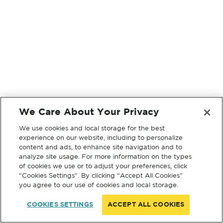
We Care About Your Privacy
We use cookies and local storage for the best
experience on our website, including to personalize
content and ads, to enhance site navigation and to
analyze site usage. For more information on the types
of cookies we use or to adjust your preferences, click
“Cookies Settings”. By clicking “Accept All Cookies”
you agree to our use of cookies and local storage.
COOKIES SETTINGS
ACCEPT ALL COOKIES