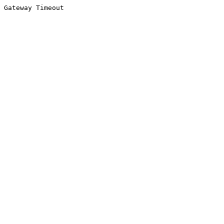
Gateway Timeout