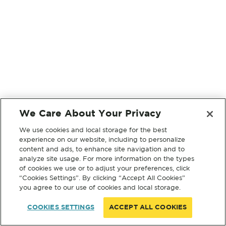
We Care About Your Privacy
We use cookies and local storage for the best
experience on our website, including to personalize
content and ads, to enhance site navigation and to
analyze site usage. For more information on the types
of cookies we use or to adjust your preferences, click
“Cookies Settings”. By clicking “Accept All Cookies”
you agree to our use of cookies and local storage.
COOKIES SETTINGS
ACCEPT ALL COOKIES