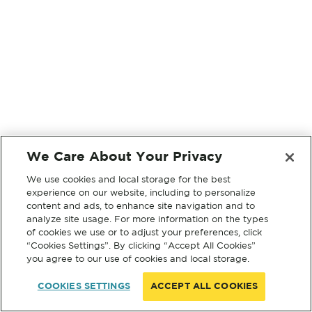
We Care About Your Privacy
We use cookies and local storage for the best
experience on our website, including to personalize
content and ads, to enhance site navigation and to
analyze site usage. For more information on the types
of cookies we use or to adjust your preferences, click
“Cookies Settings”. By clicking “Accept All Cookies”
you agree to our use of cookies and local storage.
COOKIES SETTINGS
ACCEPT ALL COOKIES