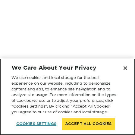
We Care About Your Privacy
We use cookies and local storage for the best
experience on our website, including to personalize
content and ads, to enhance site navigation and to
analyze site usage. For more information on the types
of cookies we use or to adjust your preferences, click
“Cookies Settings”. By clicking “Accept All Cookies”
you agree to our use of cookies and local storage.
COOKIES SETTINGS
ACCEPT ALL COOKIES