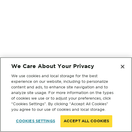
We Care About Your Privacy
We use cookies and local storage for the best
experience on our website, including to personalize
content and ads, to enhance site navigation and to
analyze site usage. For more information on the types
of cookies we use or to adjust your preferences, click
“Cookies Settings”. By clicking “Accept All Cookies”
you agree to our use of cookies and local storage.
COOKIES SETTINGS
ACCEPT ALL COOKIES