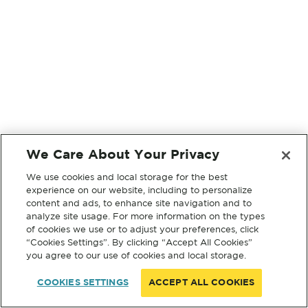
We Care About Your Privacy
We use cookies and local storage for the best
experience on our website, including to personalize
content and ads, to enhance site navigation and to
analyze site usage. For more information on the types
of cookies we use or to adjust your preferences, click
“Cookies Settings”. By clicking “Accept All Cookies”
you agree to our use of cookies and local storage.
COOKIES SETTINGS
ACCEPT ALL COOKIES