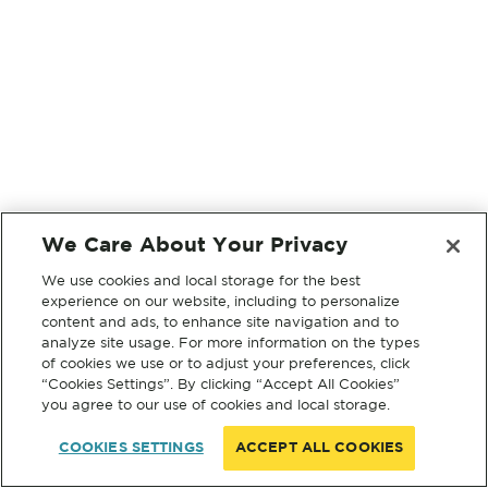
We Care About Your Privacy
We use cookies and local storage for the best
experience on our website, including to personalize
content and ads, to enhance site navigation and to
analyze site usage. For more information on the types
of cookies we use or to adjust your preferences, click
“Cookies Settings”. By clicking “Accept All Cookies”
you agree to our use of cookies and local storage.
COOKIES SETTINGS
ACCEPT ALL COOKIES