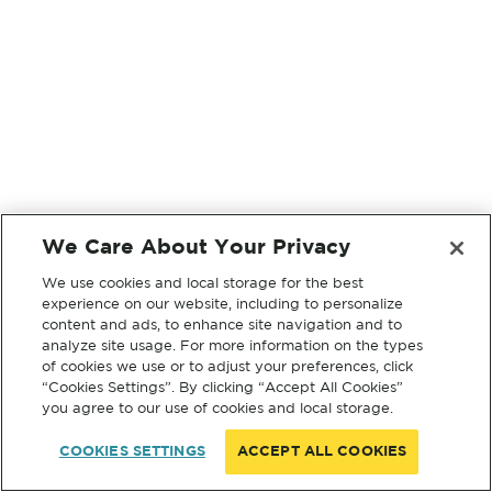
We Care About Your Privacy
We use cookies and local storage for the best
experience on our website, including to personalize
content and ads, to enhance site navigation and to
analyze site usage. For more information on the types
of cookies we use or to adjust your preferences, click
“Cookies Settings”. By clicking “Accept All Cookies”
you agree to our use of cookies and local storage.
COOKIES SETTINGS
ACCEPT ALL COOKIES