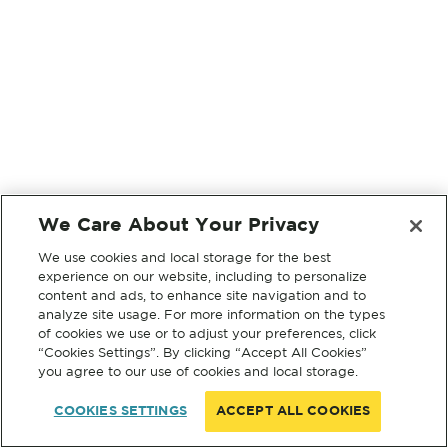
We Care About Your Privacy
We use cookies and local storage for the best
experience on our website, including to personalize
content and ads, to enhance site navigation and to
analyze site usage. For more information on the types
of cookies we use or to adjust your preferences, click
“Cookies Settings”. By clicking “Accept All Cookies”
you agree to our use of cookies and local storage.
COOKIES SETTINGS
ACCEPT ALL COOKIES