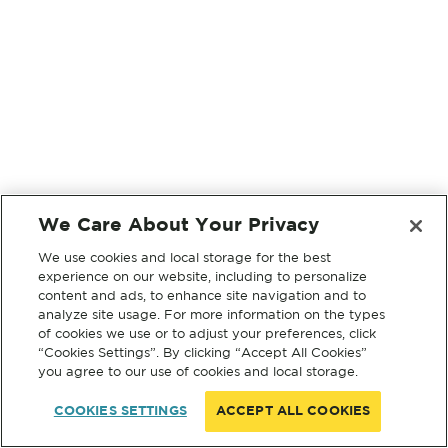
We Care About Your Privacy
We use cookies and local storage for the best
experience on our website, including to personalize
content and ads, to enhance site navigation and to
analyze site usage. For more information on the types
of cookies we use or to adjust your preferences, click
“Cookies Settings”. By clicking “Accept All Cookies”
you agree to our use of cookies and local storage.
COOKIES SETTINGS
ACCEPT ALL COOKIES