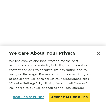
We Care About Your Privacy
We use cookies and local storage for the best
experience on our website, including to personalize
content and ads, to enhance site navigation and to
analyze site usage. For more information on the types
of cookies we use or to adjust your preferences, click
“Cookies Settings”. By clicking “Accept All Cookies”
you agree to our use of cookies and local storage.
COOKIES SETTINGS
ACCEPT ALL COOKIES