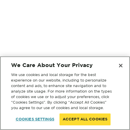
We Care About Your Privacy
We use cookies and local storage for the best
experience on our website, including to personalize
content and ads, to enhance site navigation and to
analyze site usage. For more information on the types
of cookies we use or to adjust your preferences, click
“Cookies Settings”. By clicking “Accept All Cookies”
you agree to our use of cookies and local storage.
COOKIES SETTINGS
ACCEPT ALL COOKIES