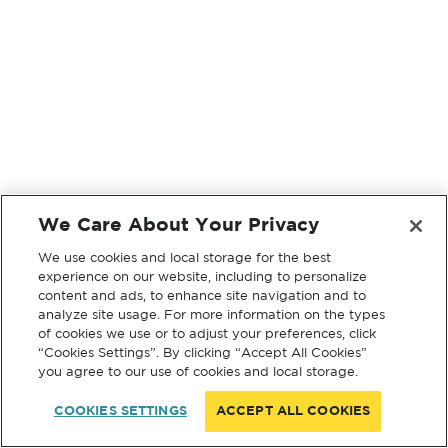
We Care About Your Privacy
We use cookies and local storage for the best
experience on our website, including to personalize
content and ads, to enhance site navigation and to
analyze site usage. For more information on the types
of cookies we use or to adjust your preferences, click
“Cookies Settings”. By clicking “Accept All Cookies”
you agree to our use of cookies and local storage.
COOKIES SETTINGS
ACCEPT ALL COOKIES