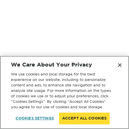
We Care About Your Privacy
We use cookies and local storage for the best
experience on our website, including to personalize
content and ads, to enhance site navigation and to
analyze site usage. For more information on the types
of cookies we use or to adjust your preferences, click
“Cookies Settings”. By clicking “Accept All Cookies”
you agree to our use of cookies and local storage.
COOKIES SETTINGS
ACCEPT ALL COOKIES