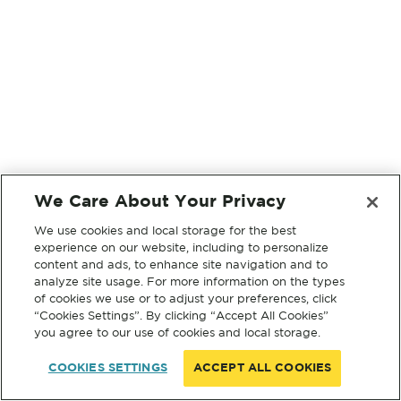
We Care About Your Privacy
We use cookies and local storage for the best
experience on our website, including to personalize
content and ads, to enhance site navigation and to
analyze site usage. For more information on the types
of cookies we use or to adjust your preferences, click
“Cookies Settings”. By clicking “Accept All Cookies”
you agree to our use of cookies and local storage.
COOKIES SETTINGS
ACCEPT ALL COOKIES