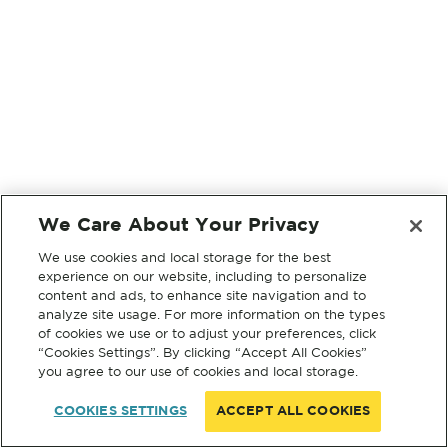
We Care About Your Privacy
We use cookies and local storage for the best
experience on our website, including to personalize
content and ads, to enhance site navigation and to
analyze site usage. For more information on the types
of cookies we use or to adjust your preferences, click
“Cookies Settings”. By clicking “Accept All Cookies”
you agree to our use of cookies and local storage.
COOKIES SETTINGS
ACCEPT ALL COOKIES