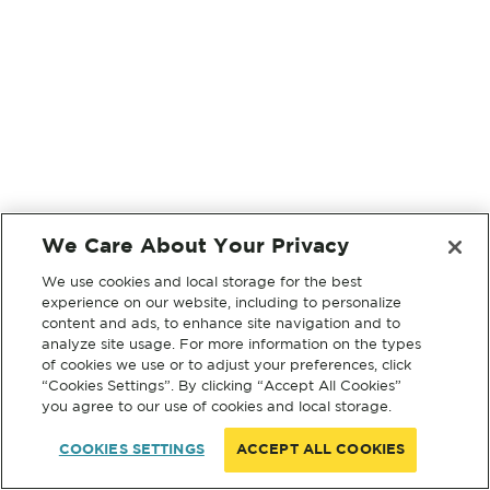
We Care About Your Privacy
We use cookies and local storage for the best
experience on our website, including to personalize
content and ads, to enhance site navigation and to
analyze site usage. For more information on the types
of cookies we use or to adjust your preferences, click
“Cookies Settings”. By clicking “Accept All Cookies”
you agree to our use of cookies and local storage.
COOKIES SETTINGS
ACCEPT ALL COOKIES