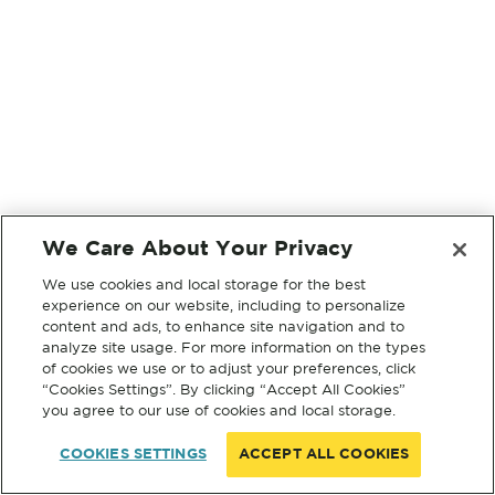
We Care About Your Privacy
We use cookies and local storage for the best
experience on our website, including to personalize
content and ads, to enhance site navigation and to
analyze site usage. For more information on the types
of cookies we use or to adjust your preferences, click
“Cookies Settings”. By clicking “Accept All Cookies”
you agree to our use of cookies and local storage.
COOKIES SETTINGS
ACCEPT ALL COOKIES