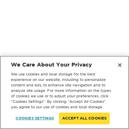
We Care About Your Privacy
We use cookies and local storage for the best
experience on our website, including to personalize
content and ads, to enhance site navigation and to
analyze site usage. For more information on the types
of cookies we use or to adjust your preferences, click
“Cookies Settings”. By clicking “Accept All Cookies”
you agree to our use of cookies and local storage.
COOKIES SETTINGS
ACCEPT ALL COOKIES