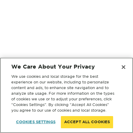
We Care About Your Privacy
We use cookies and local storage for the best
experience on our website, including to personalize
content and ads, to enhance site navigation and to
analyze site usage. For more information on the types
of cookies we use or to adjust your preferences, click
“Cookies Settings”. By clicking “Accept All Cookies”
you agree to our use of cookies and local storage.
COOKIES SETTINGS
ACCEPT ALL COOKIES