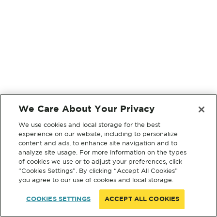
We Care About Your Privacy
We use cookies and local storage for the best
experience on our website, including to personalize
content and ads, to enhance site navigation and to
analyze site usage. For more information on the types
of cookies we use or to adjust your preferences, click
“Cookies Settings”. By clicking “Accept All Cookies”
you agree to our use of cookies and local storage.
COOKIES SETTINGS
ACCEPT ALL COOKIES