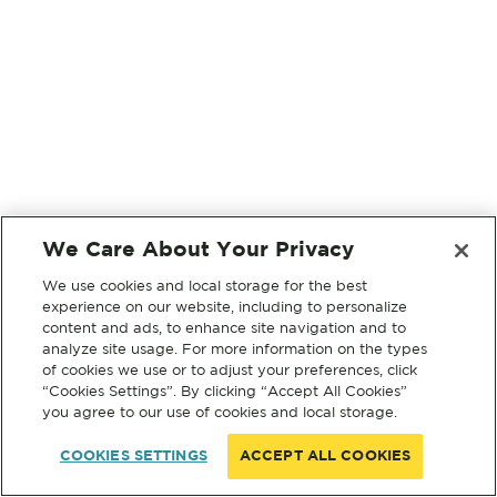
We Care About Your Privacy
We use cookies and local storage for the best
experience on our website, including to personalize
content and ads, to enhance site navigation and to
analyze site usage. For more information on the types
of cookies we use or to adjust your preferences, click
“Cookies Settings”. By clicking “Accept All Cookies”
you agree to our use of cookies and local storage.
COOKIES SETTINGS
ACCEPT ALL COOKIES