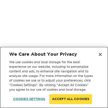
We Care About Your Privacy
We use cookies and local storage for the best
experience on our website, including to personalize
content and ads, to enhance site navigation and to
analyze site usage. For more information on the types
of cookies we use or to adjust your preferences, click
“Cookies Settings”. By clicking “Accept All Cookies”
you agree to our use of cookies and local storage.
COOKIES SETTINGS
ACCEPT ALL COOKIES