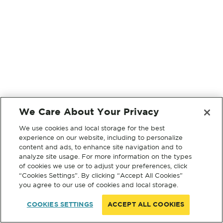
We Care About Your Privacy
We use cookies and local storage for the best
experience on our website, including to personalize
content and ads, to enhance site navigation and to
analyze site usage. For more information on the types
of cookies we use or to adjust your preferences, click
“Cookies Settings”. By clicking “Accept All Cookies”
you agree to our use of cookies and local storage.
COOKIES SETTINGS
ACCEPT ALL COOKIES