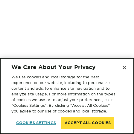
We Care About Your Privacy
We use cookies and local storage for the best
experience on our website, including to personalize
content and ads, to enhance site navigation and to
analyze site usage. For more information on the types
of cookies we use or to adjust your preferences, click
“Cookies Settings”. By clicking “Accept All Cookies”
you agree to our use of cookies and local storage.
COOKIES SETTINGS
ACCEPT ALL COOKIES