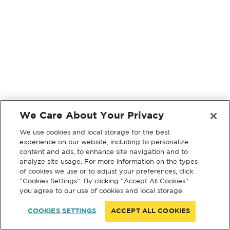
We Care About Your Privacy
We use cookies and local storage for the best
experience on our website, including to personalize
content and ads, to enhance site navigation and to
analyze site usage. For more information on the types
of cookies we use or to adjust your preferences, click
“Cookies Settings”. By clicking “Accept All Cookies”
you agree to our use of cookies and local storage.
COOKIES SETTINGS
ACCEPT ALL COOKIES