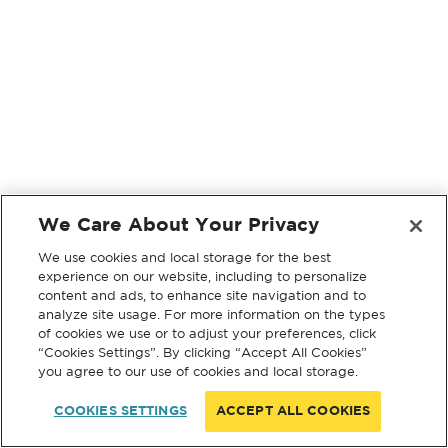
We Care About Your Privacy
We use cookies and local storage for the best
experience on our website, including to personalize
content and ads, to enhance site navigation and to
analyze site usage. For more information on the types
of cookies we use or to adjust your preferences, click
“Cookies Settings”. By clicking “Accept All Cookies”
you agree to our use of cookies and local storage.
COOKIES SETTINGS
ACCEPT ALL COOKIES