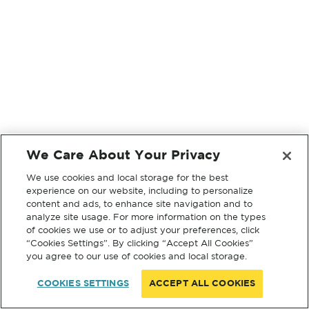
We Care About Your Privacy
We use cookies and local storage for the best
experience on our website, including to personalize
content and ads, to enhance site navigation and to
analyze site usage. For more information on the types
of cookies we use or to adjust your preferences, click
“Cookies Settings”. By clicking “Accept All Cookies”
you agree to our use of cookies and local storage.
COOKIES SETTINGS
ACCEPT ALL COOKIES