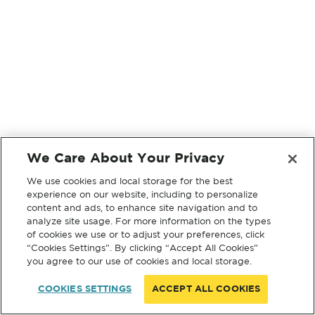
We Care About Your Privacy
We use cookies and local storage for the best
experience on our website, including to personalize
content and ads, to enhance site navigation and to
analyze site usage. For more information on the types
of cookies we use or to adjust your preferences, click
“Cookies Settings”. By clicking “Accept All Cookies”
you agree to our use of cookies and local storage.
COOKIES SETTINGS
ACCEPT ALL COOKIES