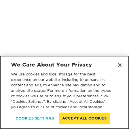
We Care About Your Privacy
We use cookies and local storage for the best
experience on our website, including to personalize
content and ads, to enhance site navigation and to
analyze site usage. For more information on the types
of cookies we use or to adjust your preferences, click
“Cookies Settings”. By clicking “Accept All Cookies”
you agree to our use of cookies and local storage.
COOKIES SETTINGS
ACCEPT ALL COOKIES