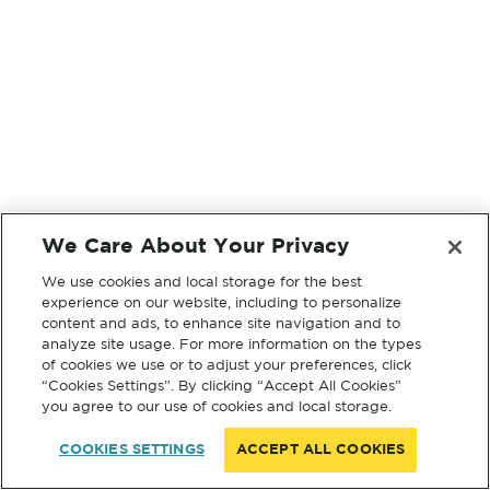
We Care About Your Privacy
We use cookies and local storage for the best
experience on our website, including to personalize
content and ads, to enhance site navigation and to
analyze site usage. For more information on the types
of cookies we use or to adjust your preferences, click
“Cookies Settings”. By clicking “Accept All Cookies”
you agree to our use of cookies and local storage.
COOKIES SETTINGS
ACCEPT ALL COOKIES