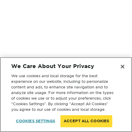
We Care About Your Privacy
We use cookies and local storage for the best
experience on our website, including to personalize
content and ads, to enhance site navigation and to
analyze site usage. For more information on the types
of cookies we use or to adjust your preferences, click
“Cookies Settings”. By clicking “Accept All Cookies”
you agree to our use of cookies and local storage.
COOKIES SETTINGS
ACCEPT ALL COOKIES