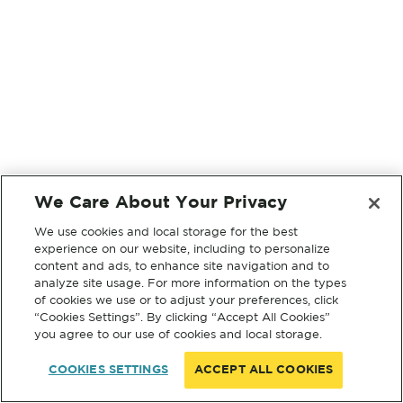
We Care About Your Privacy
We use cookies and local storage for the best
experience on our website, including to personalize
content and ads, to enhance site navigation and to
analyze site usage. For more information on the types
of cookies we use or to adjust your preferences, click
“Cookies Settings”. By clicking “Accept All Cookies”
you agree to our use of cookies and local storage.
COOKIES SETTINGS
ACCEPT ALL COOKIES