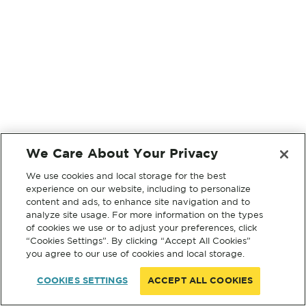
We Care About Your Privacy
We use cookies and local storage for the best
experience on our website, including to personalize
content and ads, to enhance site navigation and to
analyze site usage. For more information on the types
of cookies we use or to adjust your preferences, click
“Cookies Settings”. By clicking “Accept All Cookies”
you agree to our use of cookies and local storage.
COOKIES SETTINGS
ACCEPT ALL COOKIES