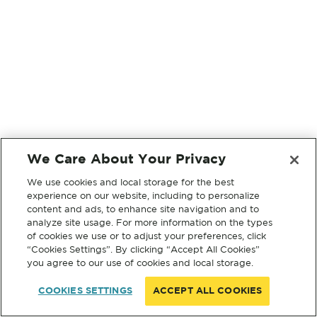
We Care About Your Privacy
We use cookies and local storage for the best
experience on our website, including to personalize
content and ads, to enhance site navigation and to
analyze site usage. For more information on the types
of cookies we use or to adjust your preferences, click
“Cookies Settings”. By clicking “Accept All Cookies”
you agree to our use of cookies and local storage.
COOKIES SETTINGS
ACCEPT ALL COOKIES