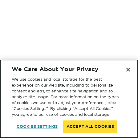
We Care About Your Privacy
We use cookies and local storage for the best
experience on our website, including to personalize
content and ads, to enhance site navigation and to
analyze site usage. For more information on the types
of cookies we use or to adjust your preferences, click
“Cookies Settings”. By clicking “Accept All Cookies”
you agree to our use of cookies and local storage.
COOKIES SETTINGS
ACCEPT ALL COOKIES