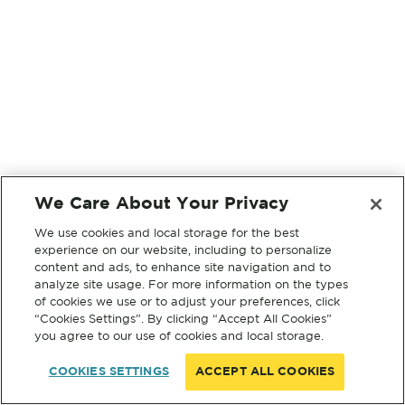
We Care About Your Privacy
We use cookies and local storage for the best
experience on our website, including to personalize
content and ads, to enhance site navigation and to
analyze site usage. For more information on the types
of cookies we use or to adjust your preferences, click
“Cookies Settings”. By clicking “Accept All Cookies”
you agree to our use of cookies and local storage.
COOKIES SETTINGS
ACCEPT ALL COOKIES