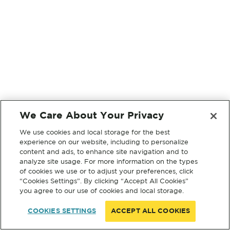
We Care About Your Privacy
We use cookies and local storage for the best
experience on our website, including to personalize
content and ads, to enhance site navigation and to
analyze site usage. For more information on the types
of cookies we use or to adjust your preferences, click
“Cookies Settings”. By clicking “Accept All Cookies”
you agree to our use of cookies and local storage.
COOKIES SETTINGS
ACCEPT ALL COOKIES