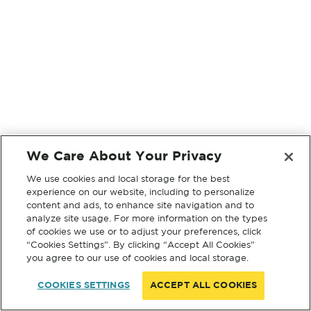
We Care About Your Privacy
We use cookies and local storage for the best
experience on our website, including to personalize
content and ads, to enhance site navigation and to
analyze site usage. For more information on the types
of cookies we use or to adjust your preferences, click
“Cookies Settings”. By clicking “Accept All Cookies”
you agree to our use of cookies and local storage.
COOKIES SETTINGS
ACCEPT ALL COOKIES